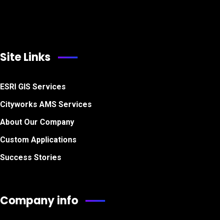
Site Links
ESRI GIS Services
Cityworks AMS Services
About Our Company
Custom Applications
Success Stories
Company info