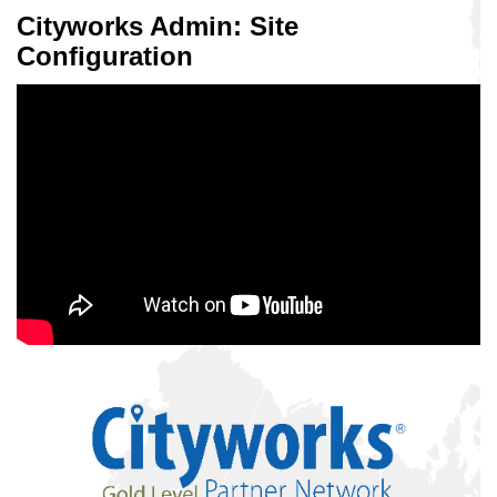
Cityworks Admin: Site
Configuration