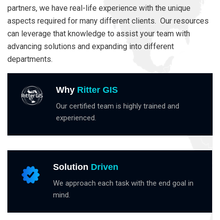
partners, we have real-life experience with the unique
aspects required for many different clients. Our resources
can leverage that knowledge to assist your team with
advancing solutions and expanding into different
departments.
Why
Ritter GIS
Our certified team is highly trained and
experienced.
Solution
Driven
We approach each task with the end goal in
mind.