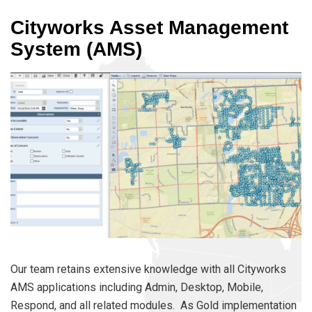
Cityworks Asset Management
System (AMS)
Our team retains extensive knowledge with all Cityworks
AMS applications including Admin, Desktop, Mobile,
Respond, and all related modules. As Gold implementation