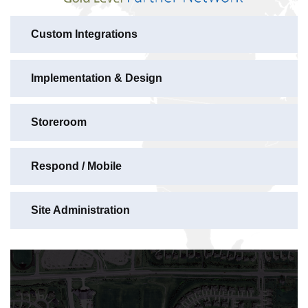
Custom Integrations
Implementation & Design
Storeroom
Respond / Mobile
Site Administration