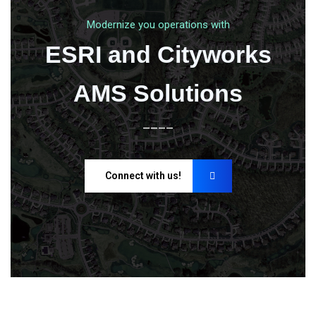
Modernize you operations with
ESRI and Cityworks
AMS Solutions
____
Connect with us!