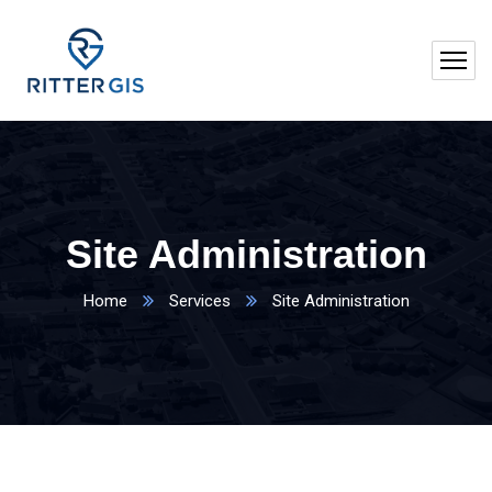
Site Administration
Home
Services
Site Administration