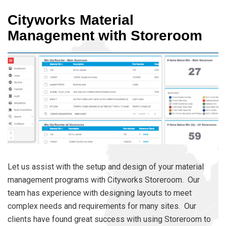
Cityworks Material
Management with Storeroom
Let us assist with the setup and design of your material
management programs with Cityworks Storeroom. Our
team has experience with designing layouts to meet
complex needs and requirements for many sites. Our
clients have found great success with using Storeroom to