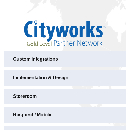
Custom Integrations
Implementation & Design
Storeroom
Respond / Mobile