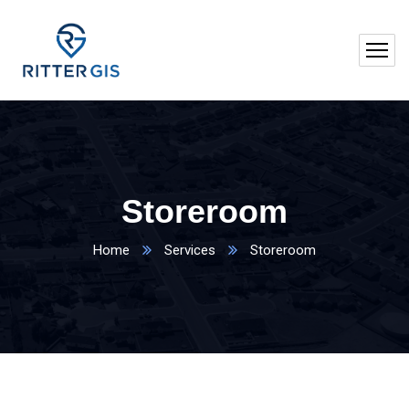
Storeroom
Home
Services
Storeroom