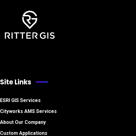
Site Links
ESRI GIS Services
Cityworks AMS Services
About Our Company
Custom Applications