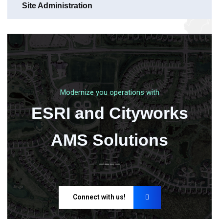
Site Administration
Modernize you operations with
ESRI and Cityworks
AMS Solutions
____
Connect with us!