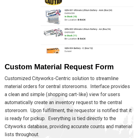
Custom Material Request Form
Customized Cityworks-Centric solution to streamline
material orders for central storerooms. Interface provides
a clean and simple (shopping cart-like) view for users
automatically create an inventory request to the central
storeroom. Upon fulfillment, the requestor is notified that it
is ready for pickup. Everything is tied directly to the
Cityworks database, providing accurate counts and material
lists throughout.