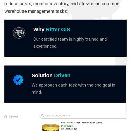
reduce costs, monitor inventory, and streamline common
warehouse management tasks.
Why
Ritter GIS
Our certified team is highly trained and
experienced.
Solution
Driven
We approach each task with the end goal in
mind.