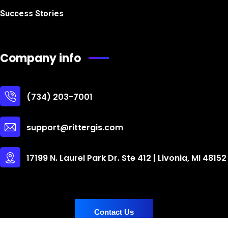
Success Stories
Company info
(734) 203-7001
support@rittergis.com
17199 N. Laurel Park Dr. Ste 412 | Livonia, MI 48152
Contact Us