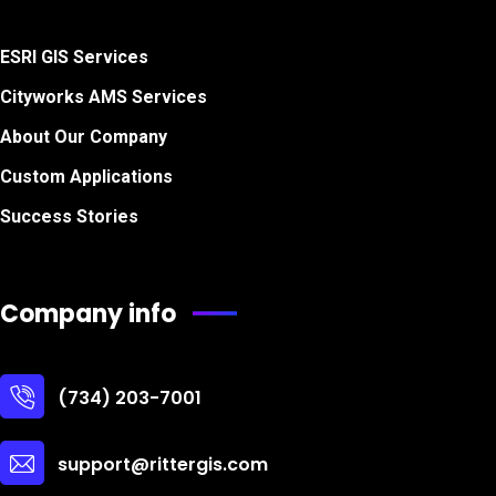
ESRI GIS Services
Cityworks AMS Services
About Our Company
Custom Applications
Success Stories
Company info
(734) 203-7001
support@rittergis.com