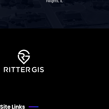
Heights, IL
Site Links