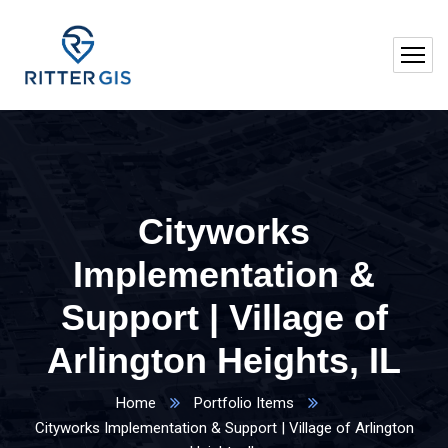
Cityworks
Implementation &
Support | Village of
Arlington Heights, IL
Home
Portfolio Items
Cityworks Implementation & Support | Village of Arlington