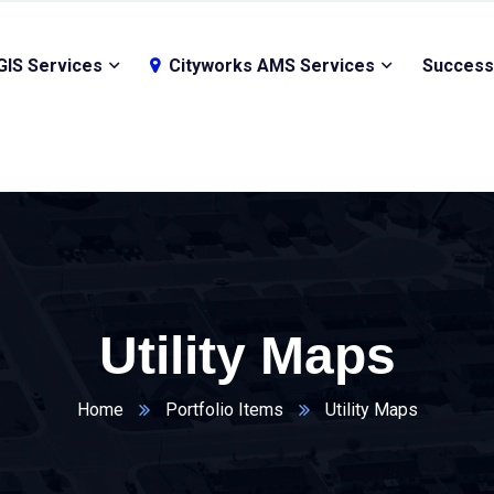
GIS Services
Cityworks AMS Services
Success
Utility Maps
Home
Portfolio Items
Utility Maps