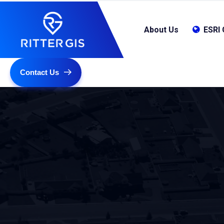
About Us
ESRI 
Contact Us