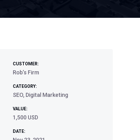
CUSTOMER:
Rob’s Firm
CATEGORY:
SEO, Digital Marketing
VALUE:
1,500 USD
DATE:
Nov 23, 2021