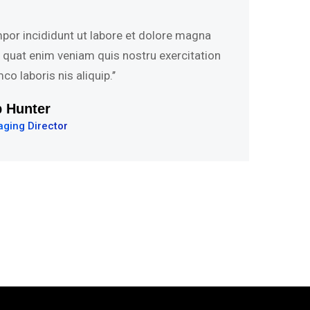
mpor incididunt ut labore et dolore magna
s quat enim veniam quis nostru exercitation
mco laboris nis aliquip.’’
vid Hudson
 Development