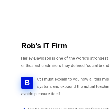
Rob’s IT Firm
Harley-Davidson is one of the world’s strongest
enthusiastic admirers they defined “social brand
ut I must explain to you how all this m
B
system, and expound the actual teaching
avoids pleasure itself.