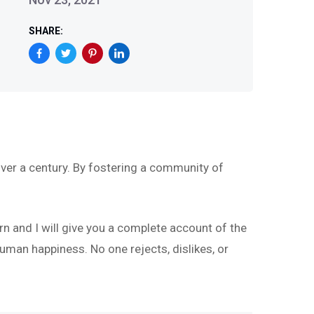
SHARE:
ver a century. By fostering a community of
rn and I will give you a complete account of the
uman happiness. No one rejects, dislikes, or