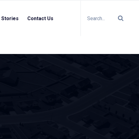
 Stories
Contact Us