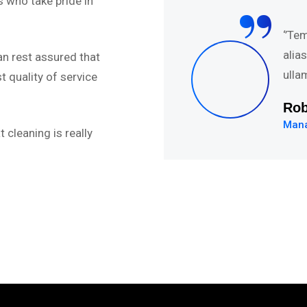
“
 who take pride in
abore et dolore magna
‘’Te
uis nostru exercitation
alia
an rest assured that
.’’
ulla
 quality of service
Da
Web
 cleaning is really