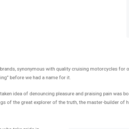
 brands, synonymous with quality cruising motorcycles for o
ing” before we had a name for it.
istaken idea of denouncing pleasure and praising pain was bo
s of the great explorer of the truth, the master-builder of h