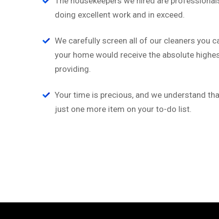
“
The housekeepers we hired are professionals
doing excellent work and in exceed.
a
‘’Tempor incididunt ut l
ion
alias quat enim veniam q
We carefully screen all of our cleaners you c
ullamco laboris nis aliquip
your home would receive the absolute highest
providing.
Rob Hunter
Managing Director
Your time is precious, and we understand that
just one more item on your to-do list.