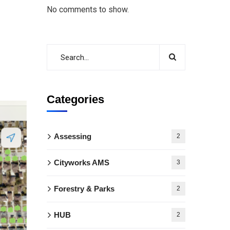
No comments to show.
Categories
Assessing
2
Cityworks AMS
3
Forestry & Parks
2
HUB
2