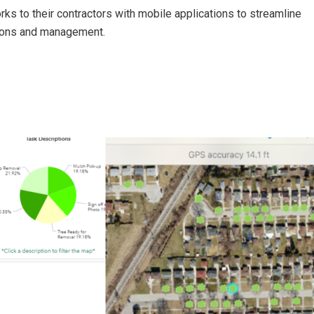
ks to their contractors with mobile applications to streamline
tions and management.