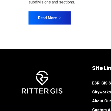
subdivisions and sections.
Read More
Site Li
ESRI GIS 
Citywork
About Ou
Custom Ap