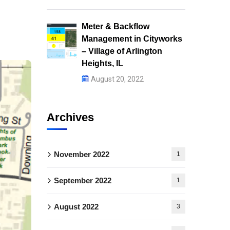
Meter & Backflow
Management in Cityworks
– Village of Arlington
Heights, IL
August 20, 2022
Archives
November 2022
1
September 2022
1
August 2022
3