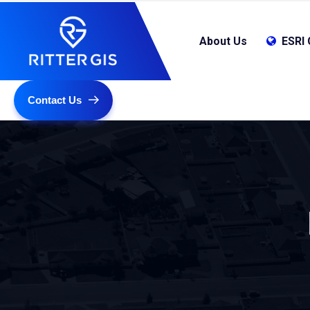
About Us
ESRI 
Contact Us