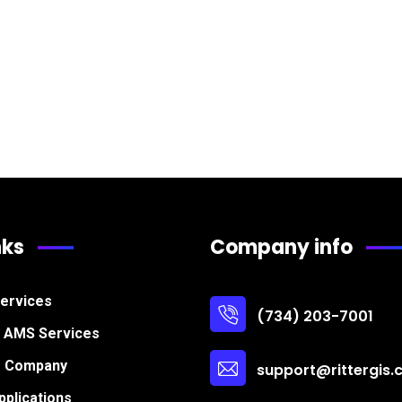
nks
Company info
Services
(734) 203-7001
s AMS Services
r Company
support@rittergis
plications