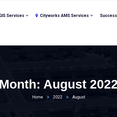
GIS Services
Cityworks AMS Services
Success
Month:
August 202
Home
2022
August