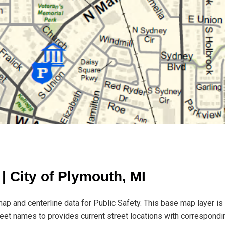
 City of Plymouth, MI
ap and centerline data for Public Safety. This base map layer is
treet names to provides current street locations with correspondi