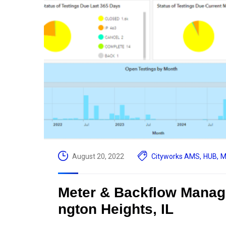
August 20, 2022
Cityworks AMS
,
HUB
,
M
Meter & Backflow Managem
ngton Heights, IL