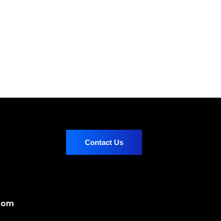
Contact Us
.com