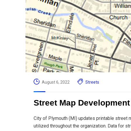
August 6, 2022
Streets
Street Map Development |
City of Plymouth (MI) updates printable street m
utilized throughout the organization. Data for s