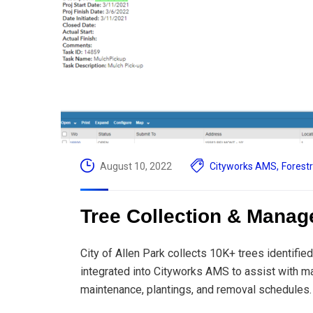
August 10, 2022
Cityworks AMS
,
Forest
Tree Collection & Manage
City of Allen Park collects 10K+ trees identif
integrated into Cityworks AMS to assist with ma
maintenance, plantings, and removal schedules.