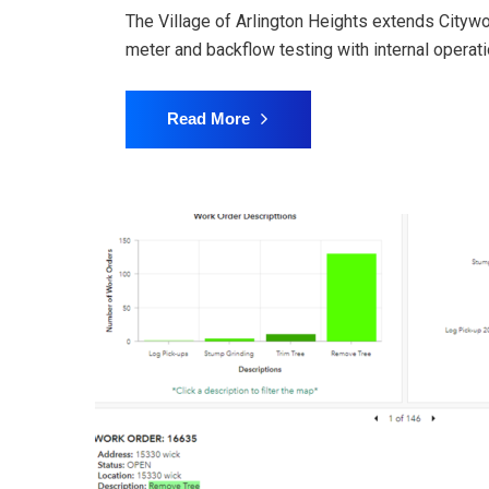
The Village of Arlington Heights extends Citywor
meter and backflow testing with internal opera
Read More