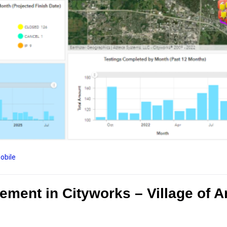
obile
ent in Cityworks – Village of Ar