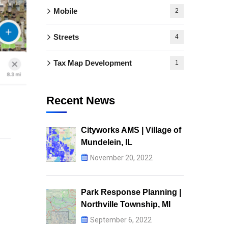
Mobile
2
Streets
4
Tax Map Development
1
Recent News
Cityworks AMS | Village of
Mundelein, IL
November 20, 2022
Park Response Planning |
Northville Township, MI
September 6, 2022