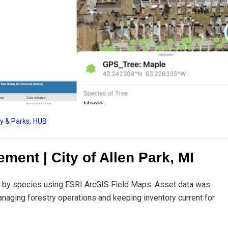
ry & Parks
,
HUB
ment | City of Allen Park, MI
ied by species using ESRI ArcGIS Field Maps. Asset data was
naging forestry operations and keeping inventory current for