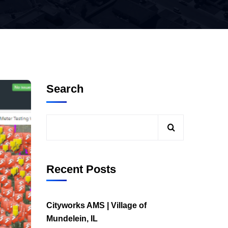
Search
Recent Posts
Cityworks AMS | Village of
Mundelein, IL