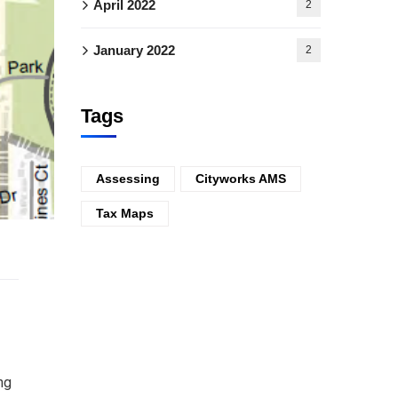
April 2022
2
January 2022
2
Tags
Assessing
Cityworks AMS
Tax Maps
ng