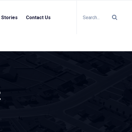
 Stories
Contact Us
2