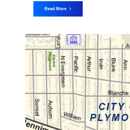
Read More