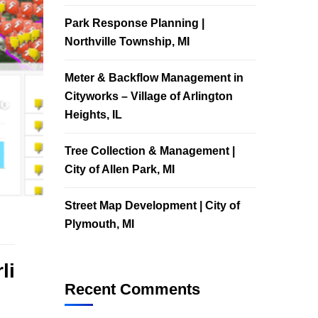
Park Response Planning |
Northville Township, MI
Meter & Backflow Management in
Cityworks – Village of Arlington
Heights, IL
Tree Collection & Management |
City of Allen Park, MI
Street Map Development | City of
Plymouth, MI
li
Recent Comments