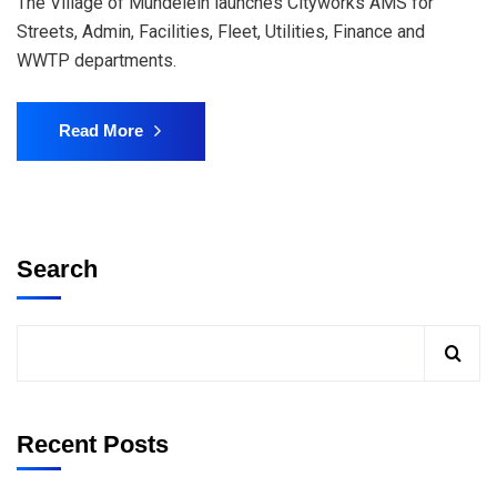
The Village of Mundelein launches Cityworks AMS for
Streets, Admin, Facilities, Fleet, Utilities, Finance and
WWTP departments.
Read More
Search
Recent Posts