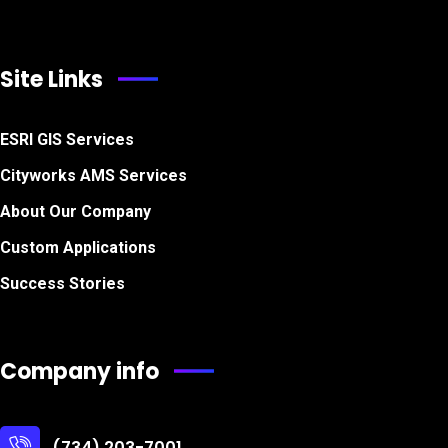
Site Links
ESRI GIS Services
Cityworks AMS Services
About Our Company
Custom Applications
Success Stories
Company info
(734) 203-7001