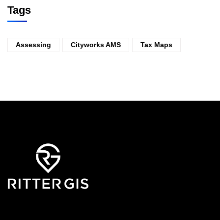
Tags
Assessing
Cityworks AMS
Tax Maps