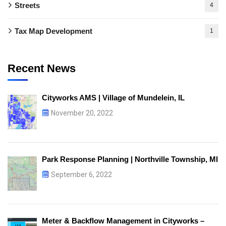
Streets
4
Tax Map Development
1
Recent News
Cityworks AMS | Village of Mundelein, IL
November 20, 2022
Park Response Planning | Northville Township, MI
September 6, 2022
Meter & Backflow Management in Cityworks –