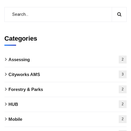
Categories
Assessing
2
Cityworks AMS
3
Forestry & Parks
2
HUB
2
Mobile
2