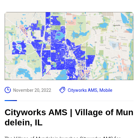
November 20, 2022
Cityworks AMS
,
Mobile
Cityworks AMS | Village of Mun
delein, IL