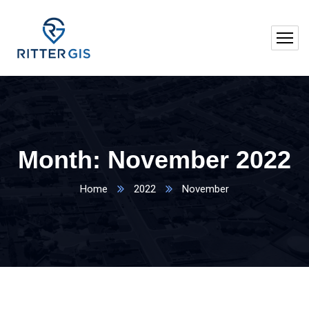
Month:
November 2022
Home
2022
November