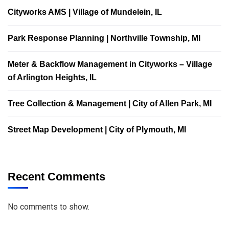
Cityworks AMS | Village of Mundelein, IL
Park Response Planning | Northville Township, MI
Meter & Backflow Management in Cityworks – Village
of Arlington Heights, IL
Tree Collection & Management | City of Allen Park, MI
Street Map Development | City of Plymouth, MI
Recent Comments
No comments to show.