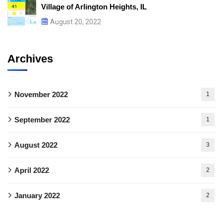
Village of Arlington Heights, IL
August 20, 2022
Archives
November 2022
1
September 2022
1
August 2022
3
April 2022
2
January 2022
2