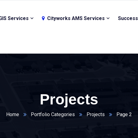
GIS Services
Cityworks AMS Services
Success
Projects
Home
Portfolio Categories
Projects
Page 2