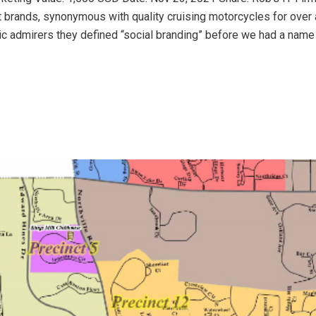
t brands, synonymous with quality cruising motorcycles for over 
ic admirers they defined “social branding” before we had a name