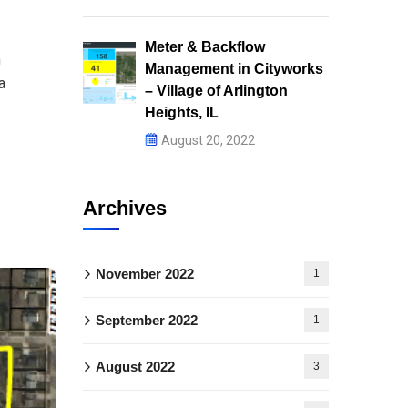
Meter & Backflow
m
Management in Cityworks
a
– Village of Arlington
Heights, IL
August 20, 2022
Archives
November 2022
1
September 2022
1
August 2022
3