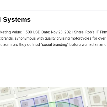
l Systems
rketing Value: 1,500 USD Date: Nov 23, 2021 Share: Rob’s IT Fir
t brands, synonymous with quality cruising motorcycles for over 
ic admirers they defined “social branding” before we had a name