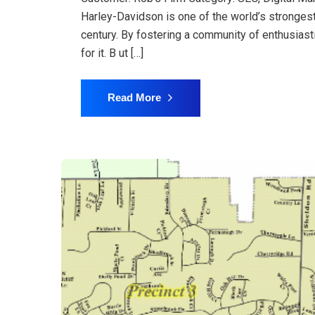
Harley-Davidson is one of the world’s stronges
century. By fostering a community of enthusiast
for it. B ut […]
Read More