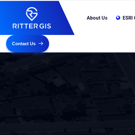
About Us
ESRI 
Contact Us