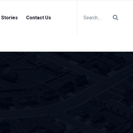
 Stories
Contact Us