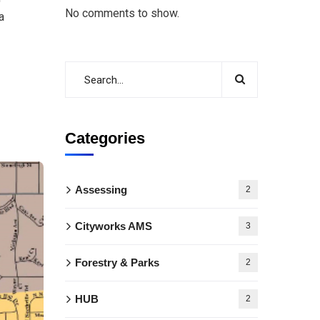
No comments to show.
a
Categories
Assessing
2
Cityworks AMS
3
Forestry & Parks
2
HUB
2