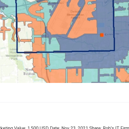
rketing Value: 1,500 USD Date: Nov 23, 2021 Share: Rob’s IT Fir