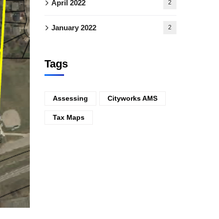
April 2022
2
January 2022
2
Tags
Assessing
Cityworks AMS
Tax Maps