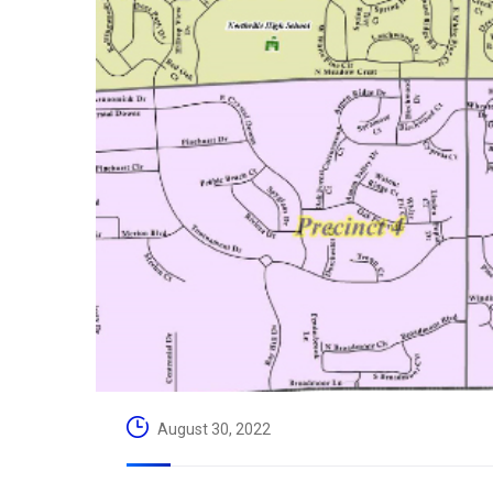
August 30, 2022