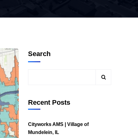
Search
Recent Posts
Cityworks AMS | Village of
Mundelein, IL