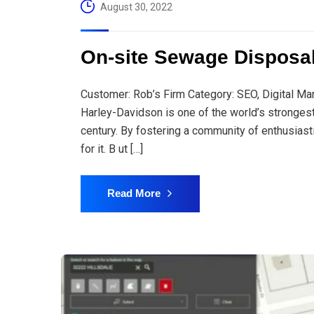
August 30, 2022
On-site Sewage Disposa
Customer: Rob’s Firm Category: SEO, Digital Ma
Harley-Davidson is one of the world’s stronges
century. By fostering a community of enthusiast
for it. B ut […]
Read More