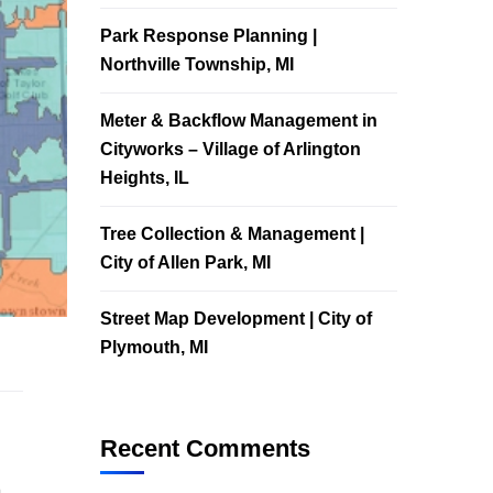
Park Response Planning |
Northville Township, MI
Meter & Backflow Management in
Cityworks – Village of Arlington
Heights, IL
Tree Collection & Management |
City of Allen Park, MI
Street Map Development | City of
Plymouth, MI
Recent Comments
m