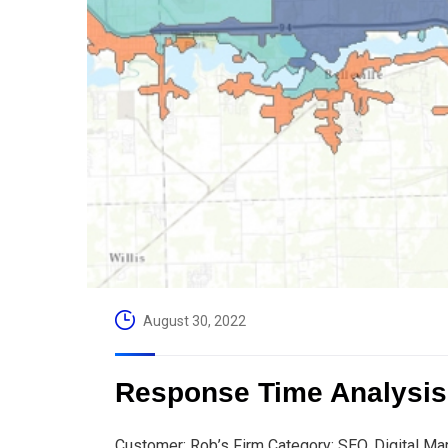
August 30, 2022
Response Time Analysis
Customer: Rob’s Firm Category: SEO, Digital Ma