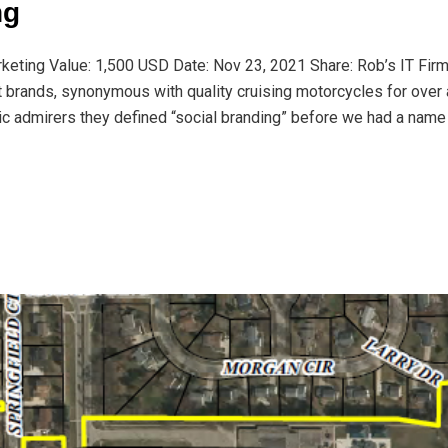
ng
rketing Value: 1,500 USD Date: Nov 23, 2021 Share: Rob’s IT Fir
t brands, synonymous with quality cruising motorcycles for over 
ic admirers they defined “social branding” before we had a name