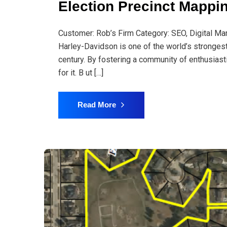
Election Precinct Mappi
Customer: Rob’s Firm Category: SEO, Digital Ma
Harley-Davidson is one of the world’s stronges
century. By fostering a community of enthusiast
for it. B ut […]
Read More