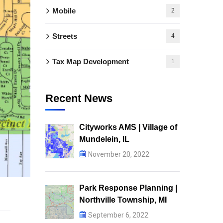
Mobile
2
Streets
4
Tax Map Development
1
Recent News
Cityworks AMS | Village of
Mundelein, IL
November 20, 2022
Park Response Planning |
Northville Township, MI
September 6, 2022